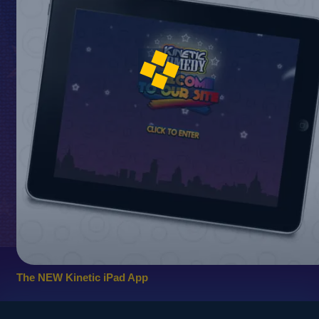
The NEW Kinetic iPad App