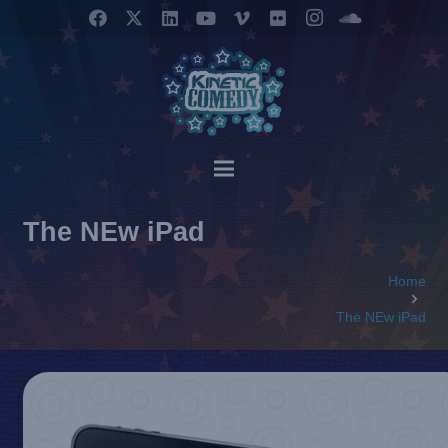
The NEw iPad
Home
The NEw iPad