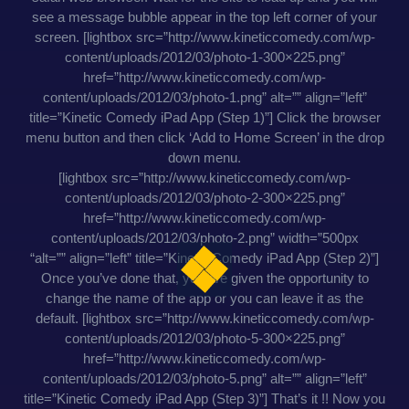
see a message bubble appear in the top left corner of your
screen. [lightbox src=”http://www.kineticcomedy.com/wp-
content/uploads/2012/03/photo-1-300×225.png”
href=”http://www.kineticcomedy.com/wp-
content/uploads/2012/03/photo-1.png” alt=”” align=”left”
title=”Kinetic Comedy iPad App (Step 1)”] Click the browser
menu button and then click ‘Add to Home Screen’ in the drop
down menu.
[lightbox src=”http://www.kineticcomedy.com/wp-
content/uploads/2012/03/photo-2-300×225.png”
href=”http://www.kineticcomedy.com/wp-
content/uploads/2012/03/photo-2.png” width=”500px
“alt=”” align=”left” title=”Kinetic Comedy iPad App (Step 2)”]
Once you’ve done that, you are given the opportunity to
change the name of the app or you can leave it as the
default. [lightbox src=”http://www.kineticcomedy.com/wp-
content/uploads/2012/03/photo-5-300×225.png”
href=”http://www.kineticcomedy.com/wp-
content/uploads/2012/03/photo-5.png” alt=”” align=”left”
title=”Kinetic Comedy iPad App (Step 3)”] That’s it !! Now you