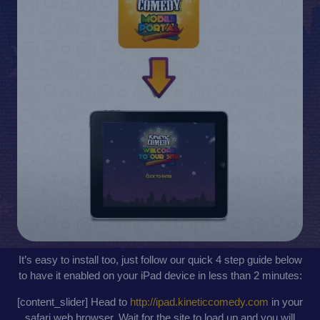
It’s easy to install too, just follow our quick 4 step guide below
to have it enabled on your iPad device in less than 2 minutes:
[content_slider] Head to
http://ipad.kineticcomedy.com
in your
safari web browser. Wait for the site to load up and you will