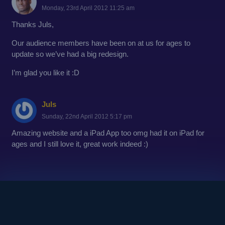
Monday, 23rd April 2012 11:25 am
Thanks Juls,
Our audience members have been on at us for ages to
update so we’ve had a big redesign.
I’m glad you like it :D
Juls
Sunday, 22nd April 2012 5:17 pm
Amazing website and a iPad App too omg had it on iPad for
ages and I still love it, great work indeed :)
© 2010
Copyright - Kinetic Comedy Ltd.
Login / Register