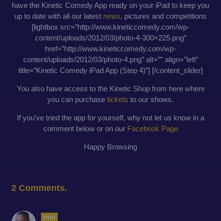
have the Kinetic Comedy App ready on your iPad to keep you
up to date with all our latest
news
, pictures and competitions
[lightbox src=”http://www.kineticcomedy.com/wp-
content/uploads/2012/03/photo-4-300×225.png”
href=”http://www.kineticcomedy.com/wp-
content/uploads/2012/03/photo-4.png” alt=”” align=”left”
title=”Kinetic Comedy iPad App (Step 4)”] [/content_slider]
You also have access to the Kinetic Shop from here where
you can purchase
tickets
to our shows.
If you’ve tried the app for yourself, why not let us know in a
comment below or on our
Facebook Page
Happy Browsing
2
Comments
.
inel