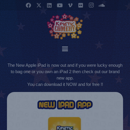
The New Apple iPad is now out and if you were lucky enough
to bag one or you own an iPad 2 then check out our brand
new app.
You can download it NOW and for free !!