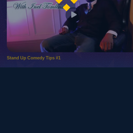
Stand Up Comedy Tips #1
© 2010
Copyright - Kinetic Comedy Ltd.
Login / Register
FAQ – Frequently Asked Questions
Privacy Policy
Terms and Conditions