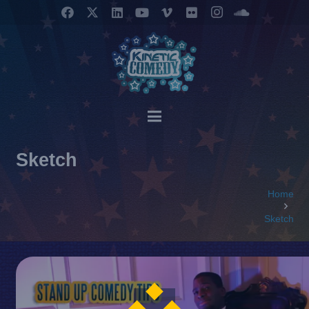
Sketch
Home
Sketch