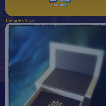
The Kinetic Shop