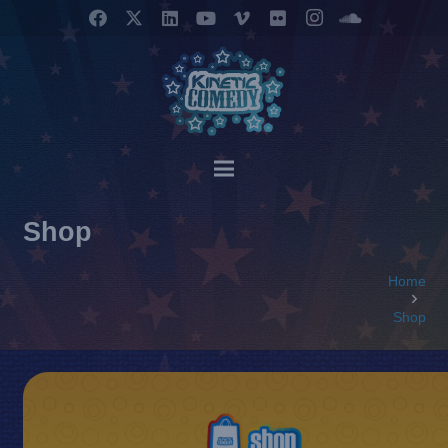
Shop
Home
Shop