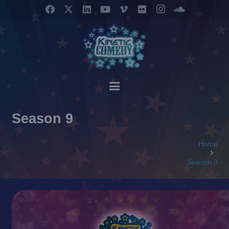
Season 9
Home
Season 9