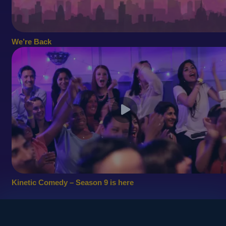
We’re Back
Kinetic Comedy – Season 9 is here
© 2010
Copyright - Kinetic Comedy Ltd.