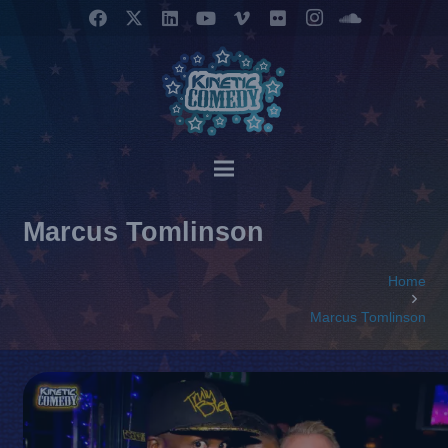
Marcus Tomlinson
Home
Marcus Tomlinson