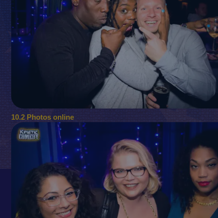
10.2 Photos online