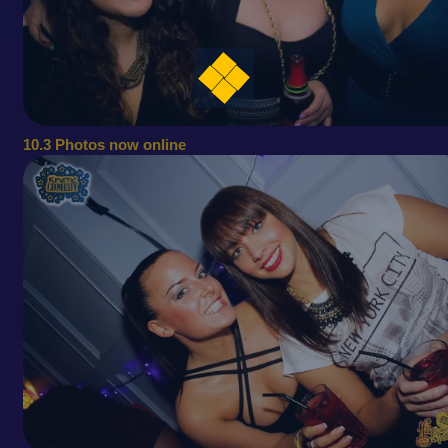
10.3 Photos now online