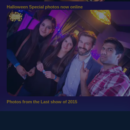
Halloween Special photos now online
Photos from the Last show of 2015
© 2010
Copyright - Kinetic Comedy Ltd.