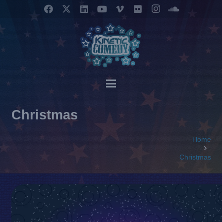
Christmas
Home
Christmas