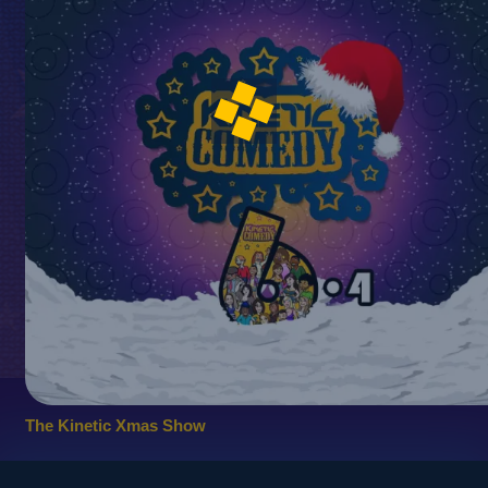
The Kinetic Xmas Show