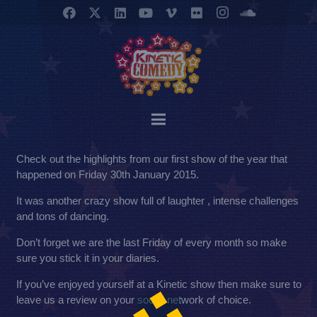
Check out the highlights from our first show of the year that
happened on Friday 30th January 2015.
It was another crazy show full of laughter , intense challenges
and tons of dancing.
Don’t forget we are the last Friday of every month so make
sure you stick it in your diaries.
If you’ve enjoyed yourself at a Kinetic show then make sure to
leave us a review on your social network of choice.