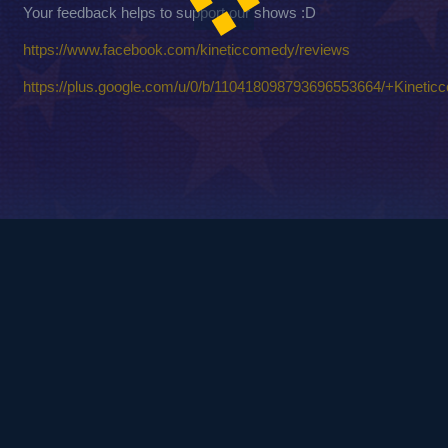
Your feedback helps to support our shows :D
https://www.facebook.com/kineticcomedy/reviews
https://plus.google.com/u/0/b/110418098793696553664/+Kinetic
© 2010
Copyright - Kinetic Comedy Ltd.
Login / Register
FAQ – Frequently Asked Questions
Privacy Policy
Terms and Conditions