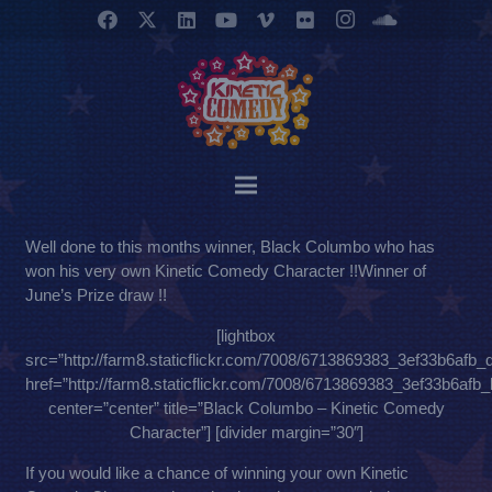
Well done to this months winner, Black Columbo who has
won his very own Kinetic Comedy Character !!
Winner of
June’s Prize draw !!
[lightbox
src=”http://farm8.staticflickr.com/7008/6713869383_3ef33b6afb_d
href=”http://farm8.staticflickr.com/7008/6713869383_3ef33b6afb_
center=”center” title=”Black Columbo – Kinetic Comedy
Character”] [divider margin=”30″]
If you would like a chance of winning your own Kinetic