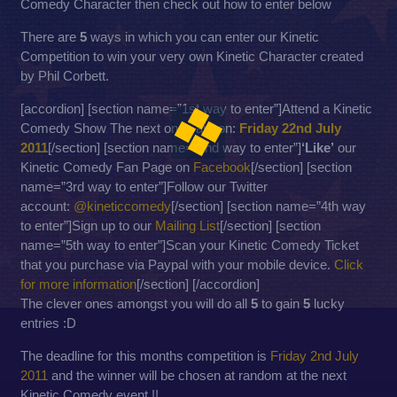
Comedy Character then check out how to enter below
There are
5
ways in which you can enter our Kinetic
Competition to win your very own Kinetic Character created
by Phil Corbett.
[accordion] [section name=”1st way to enter”]Attend a Kinetic
Comedy Show The next ones are on:
Friday 22nd July
2011
[/section] [section name=”2nd way to enter”]
‘Like’
our
Kinetic Comedy Fan Page on
Facebook
[/section] [section
name=”3rd way to enter”]Follow our Twitter
account:
@kineticcomedy
[/section] [section name=”4th way
to enter”]Sign up to our
Mailing List
[/section] [section
name=”5th way to enter”]Scan your Kinetic Comedy Ticket
that you purchase via Paypal with your mobile device.
Click
for more information
[/section] [/accordion]
The clever ones amongst you will do all
5
to gain
5
lucky
entries :D
The deadline for this months competition is
Friday 2nd July
2011
and the winner will be chosen at random at the next
Kinetic Comedy event !!