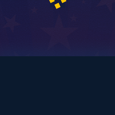
© 2010
Copyright - Kinetic Comedy Ltd.
Login / Register
FAQ – Frequently Asked Questions
Privacy Policy
Terms and Conditions