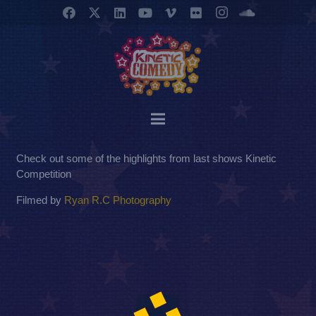
Check out some of the highlights from last shows Kinetic
Competition
Filmed by
Ryan R.C Photography